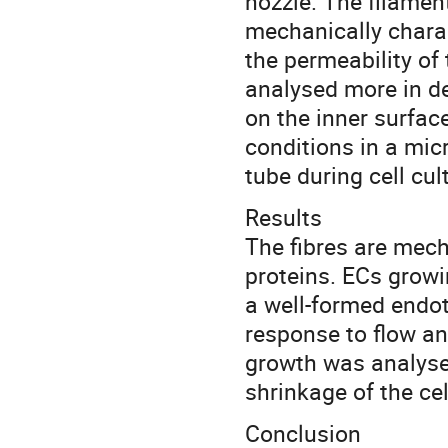
nozzle. The filamen
mechanically charac
the permeability of
analysed more in de
on the inner surfac
conditions in a mic
tube during cell cu
Results
The fibres are mec
proteins. ECs growi
a well-formed endot
response to flow and
growth was analysed
shrinkage of the ce
Conclusion