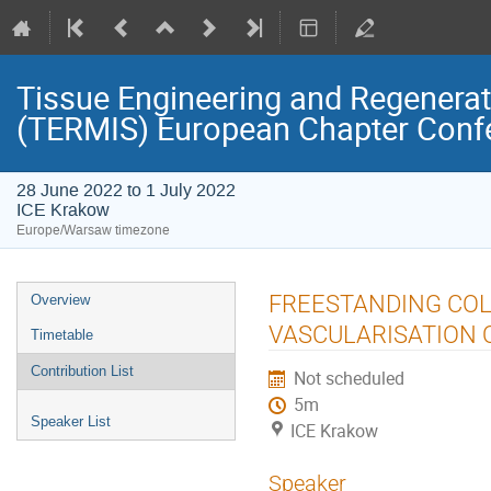
Tissue Engineering and Regenerati
(TERMIS) European Chapter Conf
28 June 2022 to 1 July 2022
ICE Krakow
Europe/Warsaw timezone
Event
FREESTANDING COL
Overview
menu
VASCULARISATION O
Timetable
Contribution List
Not scheduled
5m
Speaker List
ICE Krakow
Speaker