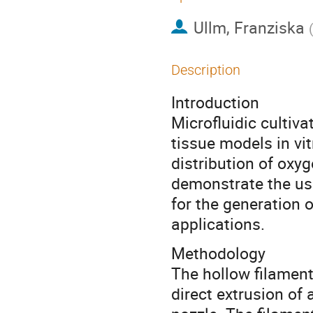
Ullm, Franziska
Description
Introduction
Microfluidic cultiva
tissue models in vit
distribution of oxy
demonstrate the use
for the generation o
applications.
Methodology
The hollow filamen
direct extrusion of 