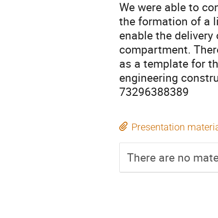
We were able to con
the formation of a l
enable the delivery
compartment. There
as a template for t
engineering constru
73296388389
Presentation materi
There are no mater