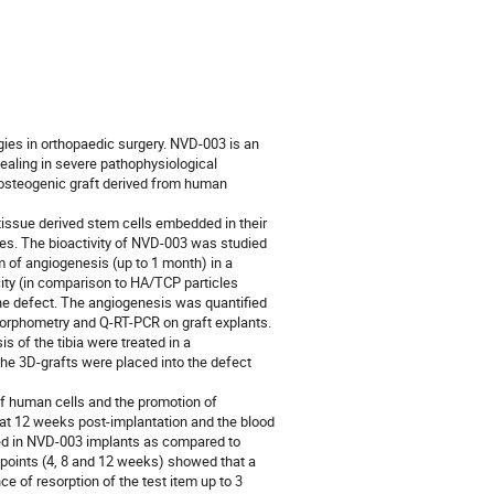
ogies in orthopaedic surgery. NVD‑003 is an
ealing in severe pathophysiological
n osteogenic graft derived from human
issue derived stem cells embedded in their
les. The bioactivity of NVD-003 was studied
rm of angiogenesis (up to 1 month) in a
icity (in comparison to HA/TCP particles
bone defect. The angiogenesis was quantified
orphometry and Q-RT-PCR on graft explants.
s of the tibia were treated in a
e 3D-grafts were placed into the defect
l of human cells and the promotion of
at 12 weeks post-implantation and the blood
sed in NVD-003 implants as compared to
 points (4, 8 and 12 weeks) showed that a
ce of resorption of the test item up to 3