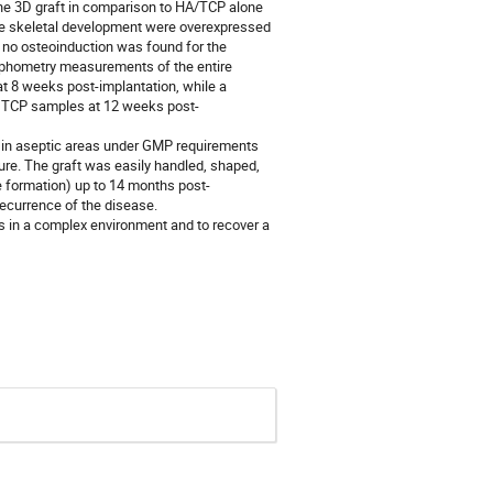
the 3D graft in comparison to HA/TCP alone
the skeletal development were overexpressed
e no osteoinduction was found for the
rphometry measurements of the entire
t 8 weeks post-implantation, while a
βTCP samples at 12 weeks post-
d in aseptic areas under GMP requirements
ure. The graft was easily handled, shaped,
 formation) up to 14 months post-
recurrence of the disease.
s in a complex environment and to recover a