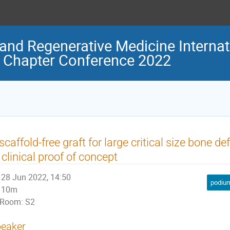
and Regenerative Medicine Internat
 Chapter Conference 2022
scaffold-free graft for large critical size bone de
 clinical proof of concept
28 Jun 2022, 14:50
podium
10m
Room: S2
eaker