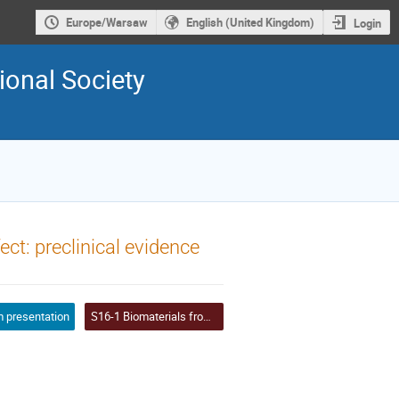
Europe/Warsaw
English (United Kingdom)
Login
ional Society
fect: preclinical evidence
 presentation
S16-1 Biomaterials from nature based on extracellular matrices: engineering, repopulation and regenerative potential