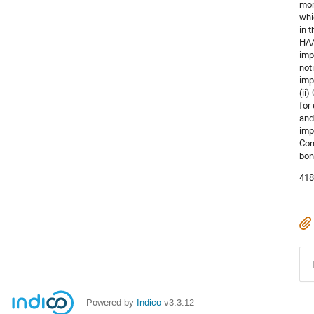
mon
whi
in 
HA/
imp
not
imp
(ii
for
and
imp
Con
bon
418
Powered by
Indico
v3.3.12