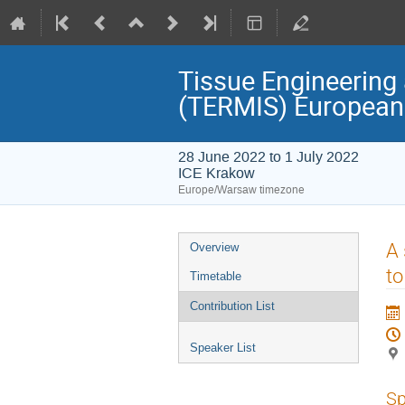
Tissue Engineering 
(TERMIS) European
28 June 2022 to 1 July 2022
ICE Krakow
Europe/Warsaw timezone
Event
A 
Overview
menu
to
Timetable
Contribution List
Speaker List
Sp