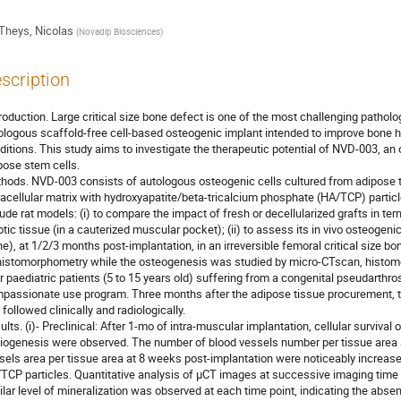
Theys, Nicolas
(
Novadip Biosciences
)
scription
troduction. Large critical size bone defect is one of the most challenging pathol
ologous scaffold-free cell-based osteogenic implant intended to improve bone h
ditions. This study aims to investigate the therapeutic potential of NVD-003, a
pose stem cells.
hods. NVD-003 consists of autologous osteogenic cells cultured from adipose t
racellular matrix with hydroxyapatite/beta-tricalcium phosphate (HA/TCP) partic
nude rat models: (i) to compare the impact of fresh or decellularized grafts in te
rotic tissue (in a cauterized muscular pocket); (ii) to assess its in vivo osteogen
ne), at 1/2/3 months post-implantation, in an irreversible femoral critical size 
histomorphometry while the osteogenesis was studied by micro-CTscan, histom
r paediatric patients (5 to 15 years old) suffering from a congenital pseudarthrosi
passionate use program. Three months after the adipose tissue procurement, th
 followed clinically and radiologically.
ults. (i)- Preclinical: After 1-mo of intra-muscular implantation, cellular surviva
iogenesis were observed. The number of blood vessels number per tissue area 
sels area per tissue area at 8 weeks post-implantation were noticeably increa
TCP particles. Quantitative analysis of µCT images at successive imaging time
ilar level of mineralization was observed at each time point, indicating the absen