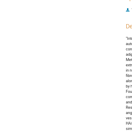
De
"In
aut
con
adi
Met
ext
in 
fib
alo
by 
Fou
com
and
Res
ang
ves
HA/
sim