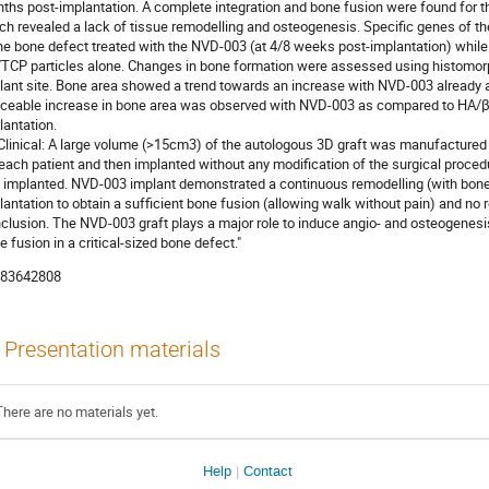
ths post-implantation. A complete integration and bone fusion were found for 
ch revealed a lack of tissue remodelling and osteogenesis. Specific genes of 
the bone defect treated with the NVD-003 (at 4/8 weeks post-implantation) whil
TCP particles alone. Changes in bone formation were assessed using histomo
lant site. Bone area showed a trend towards an increase with NVD-003 already a
iceable increase in bone area was observed with NVD-003 as compared to HA/
lantation.
) Clinical: A large volume (>15cm3) of the autologous 3D graft was manufacture
 each patient and then implanted without any modification of the surgical proced
 implanted. NVD-003 implant demonstrated a continuous remodelling (with bone
lantation to obtain a sufficient bone fusion (allowing walk without pain) and no 
clusion. The NVD-003 graft plays a major role to induce angio- and osteogenesi
e fusion in a critical-sized bone defect."
83642808
Presentation materials
There are no materials yet.
Help
Contact