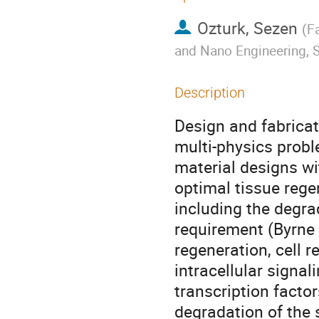
Ozturk, Sezen
(
Fa
and Nano Engineering, S
Description
Design and fabricati
multi-physics prob
material designs wi
optimal tissue reg
including the degrad
requirement (Byrne e
regeneration, cell 
intracellular signa
transcription facto
degradation of the s