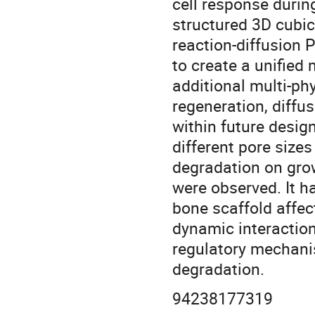
cell response durin
structured 3D cubic
reaction-diffusion
to create a unified
additional multi-ph
regeneration, diff
within future design
different pore size
degradation on grow
were observed. It h
bone scaffold affec
dynamic interaction
regulatory mechanis
degradation.
94238177319