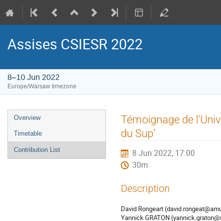
Assises CSIESR 2022
8–10 Jun 2022
Europe/Warsaw timezone
Event
Témoignage de l'Univ
Overview
menu
du Sup’
Timetable
Contribution List
8 Jun 2022, 17:00
30m
Description
David Rongeart (david.rongeat@amu
Yannick GRATON (yannick.graton@uni