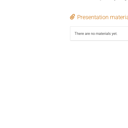
Presentation materi
There are no materials yet.