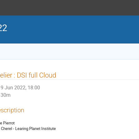
22
elier : DSI full Cloud
9 Jun 2022, 18:00
30m
scription
e Pierrot
c Cherel - Learing Planet Institute