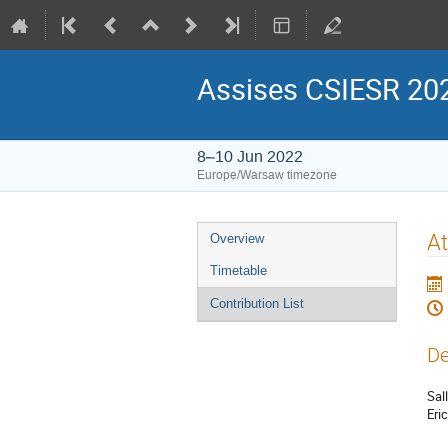
Assises CSIESR 20
8–10 Jun 2022
Europe/Warsaw timezone
Event
At
Overview
menu
Timetable
Contribution List
De
Sall
Eri