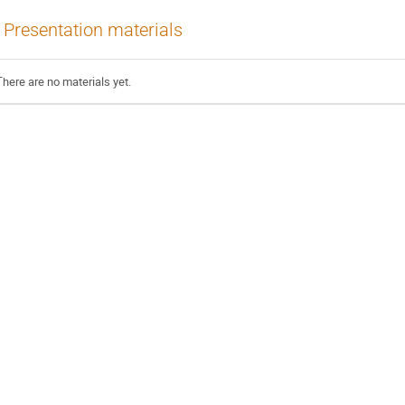
Presentation materials
There are no materials yet.