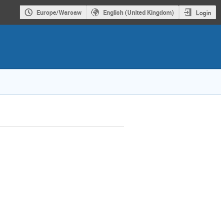
Europe/Warsaw
English (United Kingdom)
Login