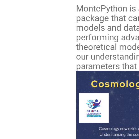
MontePython is 
package that ca
models and datas
performing adva
theoretical mode
our understandi
parameters that 