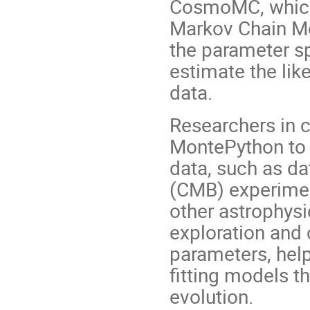
CosmoMC, which 
Markov Chain M
the parameter s
estimate the li
data.
Researchers in 
MontePython to 
data, such as d
(CMB) experiment
other astrophysi
exploration and 
parameters, help
fitting models t
evolution.