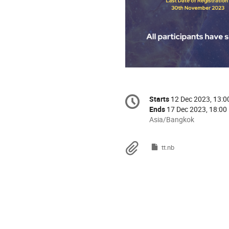
Conference
Starts
12 Dec 2023, 13:0
Date/Time
information
Ends
17 Dec 2023, 18:00
All
Asia/Bangkok
times
are
Materials
tt.nb
in
Asia/Bangkok