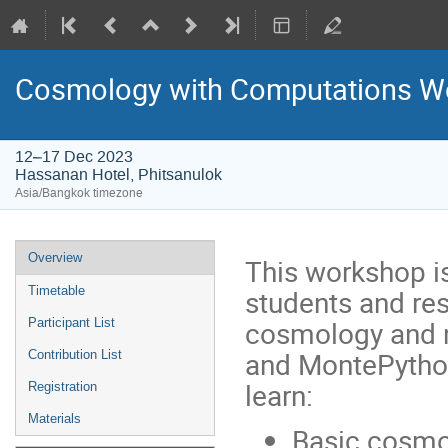
Cosmology with Computations W
12–17 Dec 2023
Hassanan Hotel, Phitsanulok
Asia/Bangkok timezone
Event
Overview
This workshop i
menu
students and res
Timetable
cosmology and 
Participant List
and MontePython.
Contribution List
learn:
Registration
Materials
Basic cosmo