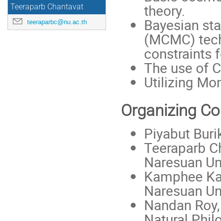
theory.
Teeraparb Chantavat
Bayesian sta
teeraparbc@nu.ac.th
(MCMC) tech
constraints f
The use of
Utilizing M
Organizing C
Piyabut Buri
Teeraparb Ch
Naresuan Uni
Kamphee Kar
Naresuan Uni
Nandan Roy, 
Natural Phil