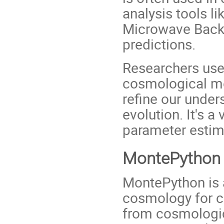
analysis tools l
Microwave Backg
predictions.
Researchers us
cosmological mo
refine our under
evolution. It's a
parameter estima
MontePython
MontePython is a
cosmology for c
from cosmological