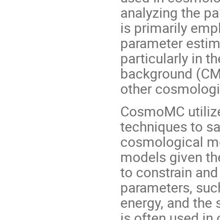
analyzing the p
is primarily emp
parameter estim
particularly in 
background (CMB)
other cosmologi
CosmoMC utiliz
techniques to s
cosmological mo
models given th
to constrain and
parameters, such
energy, and the s
is often used in