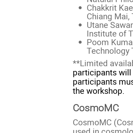
Chakkrit Kae
Chiang Mai, 
Utane Sawan
Institute of 
Poom Kumam,
Technology 
**Limited availa
participants wil
participants mu
the workshop.
CosmoMC
CosmoMC (Cosmol
used in cosmolo