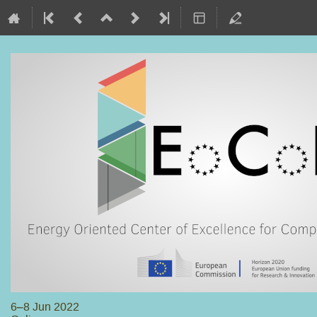
6–8 Jun 2022