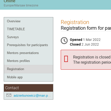
Online
Europe/Warsaw timezone
Event
Registration
Overview
menu
Registration form for par
TIMETABLE
Surveys
Opened
1 Mar 2022
Closed
2 Jun 2022
Prerequisites for participants
Mentors presentations
Registration is closed
Mentors profiles
The registration peri
Registration
Mobile app
Contact
adzierbunowicz@man.poznan.pl