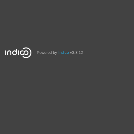
Powered by
Indico
v3.3.12