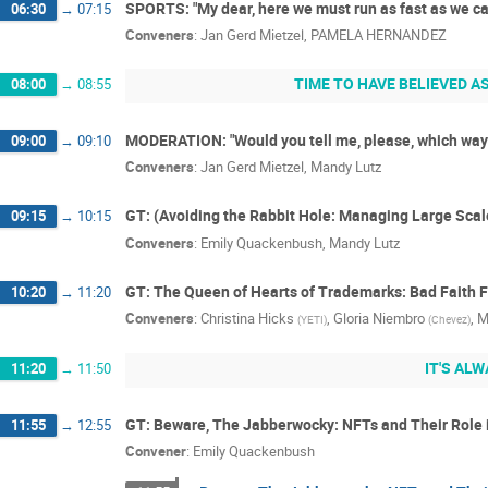
SPORTS: "My dear, here we must run as fast as we can
06:30
→
07:15
Conveners
:
Jan Gerd Mietzel
,
PAMELA HERNANDEZ
TIME TO HAVE BELIEVED A
08:00
→
08:55
MODERATION: "Would you tell me, please, which way 
09:00
→
09:10
Conveners
:
Jan Gerd Mietzel
,
Mandy Lutz
GT: (Avoiding the Rabbit Hole: Managing Large Sca
09:15
→
10:15
Conveners
:
Emily Quackenbush
,
Mandy Lutz
GT: The Queen of Hearts of Trademarks: Bad Faith F
10:20
→
11:20
Conveners
:
Christina Hicks
,
Gloria Niembro
,
M
(
YETI
)
(
Chevez
)
IT'S ALW
11:20
→
11:50
GT: Beware, The Jabberwocky: NFTs and Their Role 
11:55
→
12:55
Convener
:
Emily Quackenbush