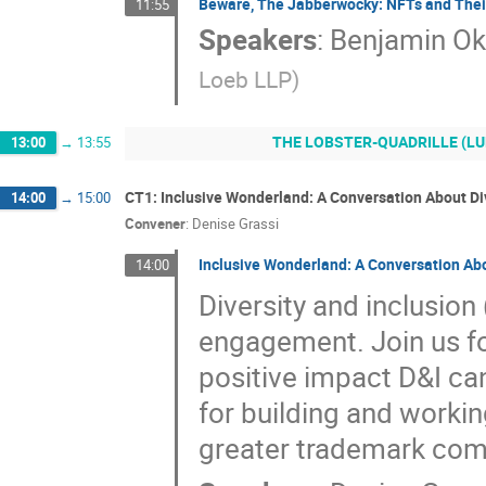
Beware, The Jabberwocky: NFTs and Their
11:55
Speakers
:
Benjamin O
Loeb LLP
)
THE LOBSTER-QUADRILLE (LUNCH)
13:00
→
13:55
CT1: Inclusive Wonderland: A Conversation About Div
14:00
→
15:00
Convener
:
Denise Grassi
Inclusive Wonderland: A Conversation Abo
14:00
Diversity and inclusion
engagement. Join us for
positive impact D&I ca
for building and workin
greater trademark com