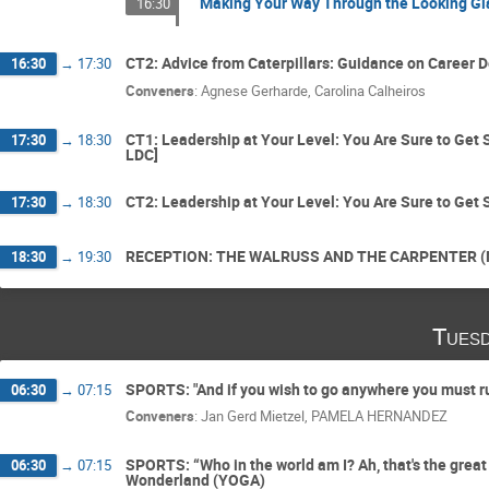
Making Your Way Through the Looking Gla
16:30
CT2: Advice from Caterpillars: Guidance on Career 
16:30
→
17:30
Conveners
:
Agnese Gerharde
,
Carolina Calheiros
CT1: Leadership at Your Level: You Are Sure to Get
17:30
→
18:30
LDC]
CT2: Leadership at Your Level: You Are Sure to Get
17:30
→
18:30
RECEPTION: THE WALRUSS AND THE CARPENTER (NET
18:30
→
19:30
Tuesd
SPORTS: "And if you wish to go anywhere you must ru
06:30
→
07:15
Conveners
:
Jan Gerd Mietzel
,
PAMELA HERNANDEZ
SPORTS: “Who in the world am I? Ah, that's the great
06:30
→
07:15
Wonderland (YOGA)