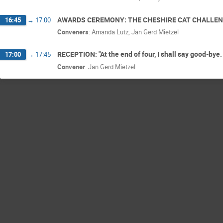
AWARDS CEREMONY: THE CHESHIRE CAT CHALLE
16:45
→
17:00
Conveners
:
Amanda Lutz
,
Jan Gerd Mietzel
RECEPTION: "At the end of four, I shall say good-bye. 
17:00
→
17:45
Convener
:
Jan Gerd Mietzel