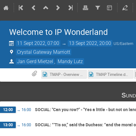
Welcome to IP Wonderland
11 Sept 2022, 07:00
→
13 Sept 2022, 20:00
US/Eastern
Crystal Gateway Marriott
Jan Gerd Mietzel
,
Mandy Lutz
TMAP - Overview of suggested speakers from 2020.docx
TMAP Timeline.docx
Sund
SOCIAL: "Can you row?" - "Yes a little - but not on lan
12:00
→
16:00
SOCIAL: “‘Tis so,” said the Duchess: “and the moral of 
13:00
→
16:00