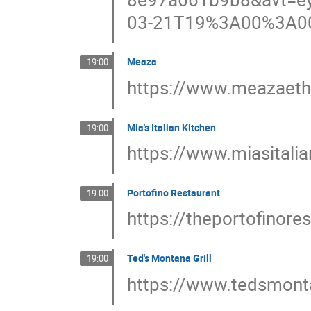
03-21T19%3A00%3A0
Meaza
19:00
https://www.meazaeth
Mia's Italian Kitchen
19:00
https://www.miasitali
Portofino Restaurant
19:00
https://theportofinore
Ted's Montana Grill
19:00
https://www.tedsmont