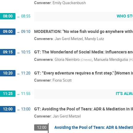
Convener
:
Emily Quackenbush
WHO ST
08:00
→
08:55
MODERATION: "No wise fish would go anywhere witho
09:00
→
09:10
Conveners
:
Jan Gerd Mietzel
,
Mandy Lutz
GT: The Wonderland of Social Media: Influencers a
09:15
→
10:15
Conveners
:
Gloria Niembro
,
Manuela Mendigutia
(
Chevez
)
(
P
GT: “Every adventure requires a first step." [Women 
10:20
→
11:20
Convener
:
Fiona Scott
IT'S ALW
11:25
→
11:55
GT: Avoiding the Pool of Tears: ADR & Mediation in I
12:00
→
13:00
Convener
:
Jan Gerd Mietzel
Avoiding the Pool of Tears: ADR & Mediati
12:00