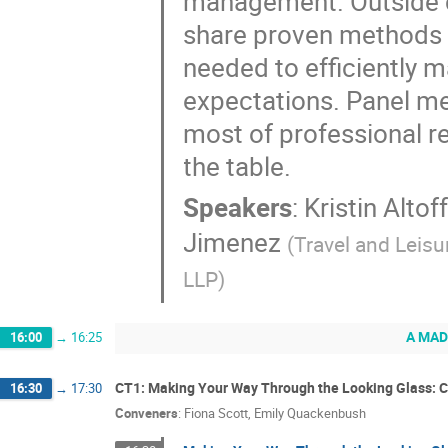
management. Outside c
share proven methods f
needed to efficiently m
expectations. Panel me
most of professional rel
the table.
Speakers
:
Kristin Altof
Jimenez
(
Travel and Leisu
LLP
)
A MAD
16:00
→
16:25
CT1: Making Your Way Through the Looking Glass: C
16:30
→
17:30
Conveners
:
Fiona Scott
,
Emily Quackenbush