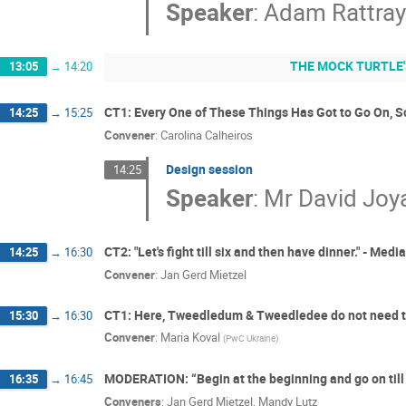
Speaker
:
Adam Rattra
THE MOCK TURTLE'
13:05
→
14:20
CT1: Every One of These Things Has Got to Go On, S
14:25
→
15:25
Convener
:
Carolina Calheiros
Design session
14:25
Speaker
:
Mr
David Joy
CT2: "Let's fight till six and then have dinner." - Medi
14:25
→
16:30
Convener
:
Jan Gerd Mietzel
CT1: Here, Tweedledum & Tweedledee do not need t
15:30
→
16:30
Convener
:
Maria Koval
(
PwC Ukraine
)
MODERATION: “Begin at the beginning and go on till 
16:35
→
16:45
Conveners
:
Jan Gerd Mietzel
,
Mandy Lutz