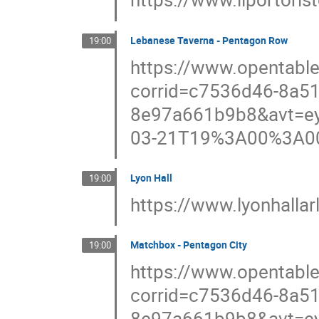
Lebanese Taverna - Pentagon Row
19:00
https://www.opentabl
corrid=c7536d46-8a51
8e97a661b9b8&avt=ey
03-21T19%3A00%3A0
Lyon Hall
19:00
https://www.lyonhalla
Matchbox - Pentagon City
19:00
https://www.opentable
corrid=c7536d46-8a51
8e97a661b9b8&avt=ey