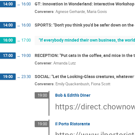
GT: Innovation in Wonderland: Interactive Worksh
14:00
→
16:00
Conveners
:
Agnese Gerharde
,
Maria Govis
SPORTS: "Don't you think you'd be safer down on the
14:00
→
16:00
"If everybody minded their own business, the world
16:00
→
17:00
RECEPTION: "Put cats in the coffee, and mice in the
17:00
→
19:00
Convener
:
Amanda Lutz
SOCIAL: "Let the Looking-Glass creatures, whatever
19:00
→
23:30
Conveners
:
Emily Quackenbush
,
Fiona Scott
Bob & Edith's Diner
19:00
https://direct.chown
Il Porto Ristorante
19:00
https://www.ilportoris