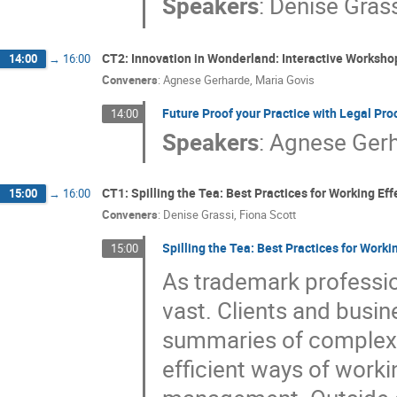
Speakers
:
Denise Gras
CT2: Innovation in Wonderland: Interactive Worksh
14:00
→
16:00
Conveners
:
Agnese Gerharde
,
Maria Govis
Future Proof your Practice with Legal P
14:00
Speakers
:
Agnese Ger
CT1: Spilling the Tea: Best Practices for Working Ef
15:00
→
16:00
Conveners
:
Denise Grassi
,
Fiona Scott
Spilling the Tea: Best Practices for Work
15:00
As trademark professio
vast. Clients and busin
summaries of complex 
efficient ways of workin