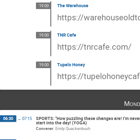
The Warehouse
19:00
https://warehouseold
TNR Cafe
19:00
https://tnrcafe.com/
Tupelo Honey
19:00
https://tupelohoneycaf
Mond
SPORTS: "How puzzling these changes are! I’m never s
06:30
→
07:15
start into the day! (YOGA)
Convener
:
Emily Quackenbush