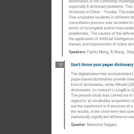
dictionaries is not commonly challenged
especially E-dictionary problems. This
dictionary in China – Youdao. The exper
Over a hundred students in different di
consultation process was recorded to ob
errors of incomplete and/or inaccurate 
problematic. The causes of the deficien
the application of Artificial Intelligen
trained, and improvement of online dic
Speakers
:
Fanfei Meng
,
Xi Wang
,
Shi
Don’t throw your paper dictionary
10
The digitalization has revolutionized 
paper-based dictionaries provide mixe
kind of dictionaries, while Allharbi 
dictionaries. In contrast Li-Ling&Liu (
The present study was carried out in o
regard to: a) vocabulary acquisition;
out the experiment in 4 sessions at a
the results, in the short-term test us
statistically significant difference wa
Speaker
:
Massimo Salgaro