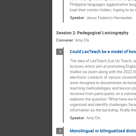
Philippine languages agglutinative l
kept their stories hidden, hoping to be r
Speaker
:
Jesus Federico Hernandez
Session 2: Pedagogical Lexicography
Convener
:
Amy Chi
Could LexTeach be a model of how
5
The idea of LexTeach (Let Us Teach, or
lectures which aim at promoting English
trialled via zoom along with the 2022
electronic contacts of various univers
were designed to disseminate dictionar
teaching methodologies and lesson plan
received from participants on a volunt
explores the question “What have we 
organised and identify challenges face
information as the backdrop, finally th
Speaker
:
Amy Chi
Monolingual or bilingualized dict
6