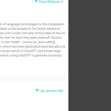
Grand Ballroom A
on of language technologies to the compilation
ated on the prospects for further advances
ts with a brief overview of the state-of-the-art
ed: how far have they been realised? Several
 In this model — known as ‘post-editing
ionary which has been generated automatically and
e recent arrival of ChatGPT and similar large
iments using ChatGPT to generate dictionary
Lah Jeh Kun Hall