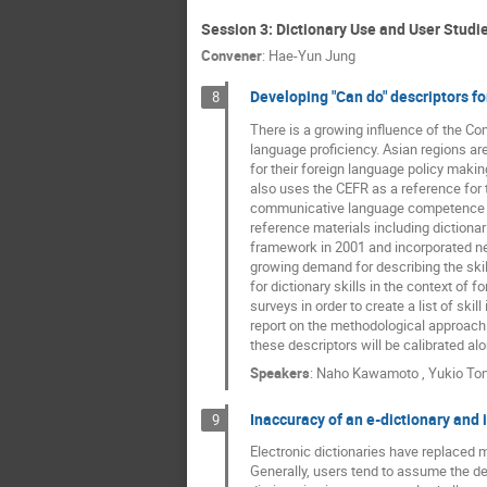
Session 3: Dictionary Use and User Studi
Convener
:
Hae-Yun Jung
Developing "Can do" descriptors fo
8
There is a growing influence of the C
language proficiency. Asian regions a
for their foreign language policy makin
also uses the CEFR as a reference for 
communicative language competence as w
reference materials including dictiona
framework in 2001 and incorporated ne
growing demand for describing the skill
for dictionary skills in the context of 
surveys in order to create a list of ski
report on the methodological approach 
these descriptors will be calibrated al
Speakers
:
Naho Kawamoto
,
Yukio To
Inaccuracy of an e-dictionary and 
9
Electronic dictionaries have replaced m
Generally, users tend to assume the defi