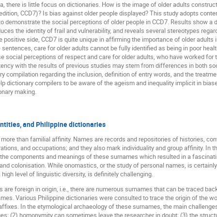
there is little focus on dictionaries. How is the image of older adults constructe
ition, CCD7)? Is bias against older people displayed? This study adopts content 
 demonstrate the social perceptions of older people in CCD7. Results show a di
es the identity of frail and vulnerability, and reveals several stereotypes regar
e positive side, CCD7 is quite unique in affirming the importance of older adults 
 sentences, care for older adults cannot be fully identified as being in poor heal
nese social perceptions of respect and care for older adults, who have worked for
tency with the results of previous studies may stem from differences in both soc
ary compilation regarding the inclusion, definition of entry words, and the treat
elp dictionary compilers to be aware of the ageism and inequality implicit in bi
ionary making.
tities, and Philippine dictionaries
 more than familial affinity. Names are records and repositories of histories, 
irations, and occupations; and they also mark individuality and group affinity. In t
y the components and meanings of these surnames which resulted in a fascinating
and colonisation. While onomastics, or the study of personal names, is certainly no
igh level of linguistic diversity, is definitely challenging.
 are foreign in origin, i.e., there are numerous surnames that can be traced ba
s. Various Philippine dictionaries were consulted to trace the origin of the wor
affixes. In the etymological archaeology of these surnames, the main challenge
s; (2) homonymity can sometimes leave the researcher in doubt; (3) the struct