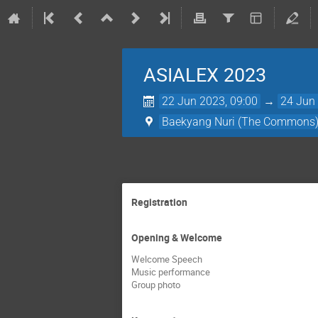
ASIALEX 2023
22 Jun 2023, 09:00
→
24 Jun 
Baekyang Nuri (The Commons) L
Registration
Opening & Welcome
Welcome Speech
Music performance
Group photo