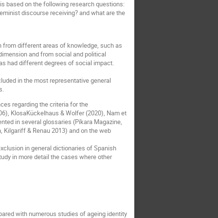
 is based on the following research questions:
feminist discourse receiving? and what are the
 from different areas of knowledge, such as
 dimension and from social and political
s had different degrees of social impact.
cluded in the most representative general
s.
es regarding the criteria for the
(2006), KlosaKückelhaus & Wolfer (2020), Nam et
nted in several glossaries (Píkara Magazine,
, Kilgariff & Renau 2013) and on the web
exclusion in general dictionaries of Spanish
 study in more detail the cases where other
mpared with numerous studies of ageing identity