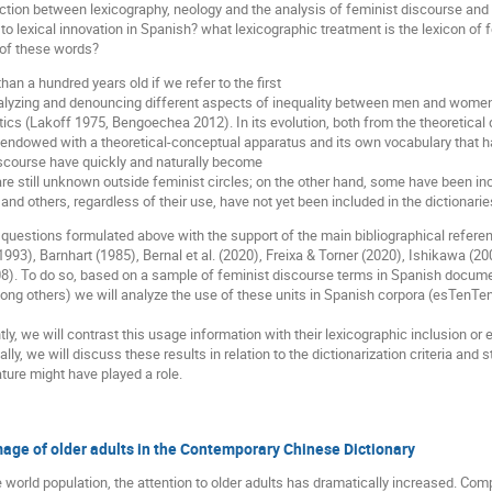
section between lexicography, neology and the analysis of feminist discourse and
o lexical innovation in Spanish? what lexicographic treatment is the lexicon of 
on of these words?
n a hundred years old if we refer to the first
lyzing and denouncing different aspects of inequality between men and women
istics (Lakoff 1975, Bengoechea 2012). In its evolution, both from the theoretical
endowed with a theoretical-conceptual apparatus and its own vocabulary that ha
scourse have quickly and naturally become
are still unknown outside feminist circles; on the other hand, some have been in
and others, regardless of their use, have not yet been included in the dictionarie
questions formulated above with the support of the main bibliographical referenc
(1993), Barnhart (1985), Bernal et al. (2020), Freixa & Torner (2020), Ishikawa 
08). To do so, based on a sample of feminist discourse terms in Spanish docume
ong others) we will analyze the use of these units in Spanish corpora (esTenTen
ly, we will contrast this usage information with their lexicographic inclusion or 
ly, we will discuss these results in relation to the dictionarization criteria and
rature might have played a role.
mage of older adults in the Contemporary Chinese Dictionary
he world population, the attention to older adults has dramatically increased. Co