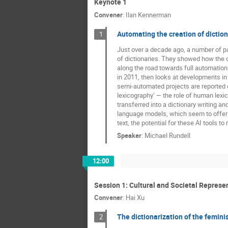
Keynote 1
Convener
:
Ilan Kennerman
Automating the creation of diction
1
Just over a decade ago, a number of pa
of dictionaries. They showed how the 
along the road towards full automation.
in 2011, then looks at developments in
semi-automated projects are reported 
lexicography’ — the role of human lexic
transferred into a dictionary writing a
language models, which seem to offer 
text, the potential for these AI tools to
Speaker
:
Michael Rundell
12:00
Session 1: Cultural and Societal Represe
Convener
:
Hai Xu
The dictionarization of the feminis
2