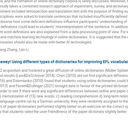
, and the formation of online dictionary corpora is rarely discussed. Moreover, th
 study takes a combined research approach of experiment, survey, and dictionary 
iment included retrospection and translation test with the purpose of finding ou
sciplines were asked to translate sentences that included insufficiently defined
serve how some deficient definitions influence participants' understanding of th
definitions could lead to students’ misinterpretation of the sentence. In additio
t word definitions are also explained from a data processing point of view. For 
ce and machine learning technology in online dictionaries. It is suggested that the 
tionaries should also be made with better AI technologies.
yang Zhang
,
Lan Li
 away! Using different types of dictionaries for improving EFL vocabula
L2 acquisition and fostered a great diffusion of online dictionaries (Müller-Spit
d results (Lew&DeSchryver 2014): Chen (2010) did not find significant differen
(2016) and Dziemianko (2010) found that students using online dictionaries cou
2013) and Ferrett&Dollinger (2021) brought data in favour of the printed dictionar
rder to see if there were any significant differences between online and paper di
 b) memorization of (15) new words; c) reading comprehension d) long-term retent
 language centre run by a German university; they were randomly assigned to the
ers of paper dictionaries performed slightly better on an exercise on the correct s
s that students rated the user-friendliness of the paper dictionary slightly better.