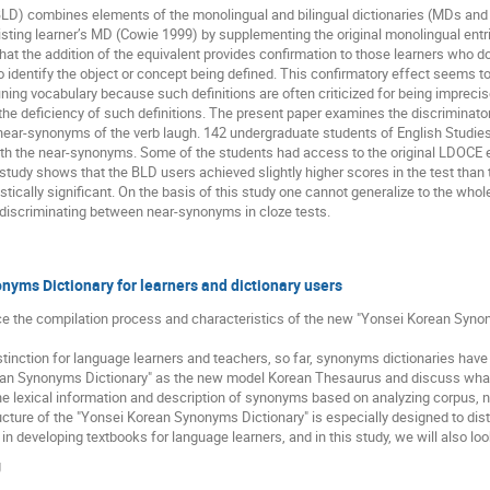
 (BLD) combines elements of the monolingual and bilingual dictionaries (MDs and 
sting learner’s MD (Cowie 1999) by supplementing the original monolingual entrie
that the addition of the equivalent provides confirmation to those learners who do
lt to identify the object or concept being defined. This confirmatory effect seems 
efining vocabulary because such definitions are often criticized for being impre
the deficiency of such definitions. The present paper examines the discriminat
l near-synonyms of the verb laugh. 142 undergraduate students of English Studi
 with the near-synonyms. Some of the students had access to the original LDOCE 
study shows that the BLD users achieved slightly higher scores in the test than
tically significant. On the basis of this study one cannot generalize to the whol
 discriminating between near-synonyms in cloze tests.
yms Dictionary for learners and dictionary users
uce the compilation process and characteristics of the new "Yonsei Korean Synon
inction for language learners and teachers, so far, synonyms dictionaries have
ean Synonyms Dictionary" as the new model Korean Thesaurus and discuss what
the lexical information and description of synonyms based on analyzing corpus, not
cture of the "Yonsei Korean Synonyms Dictionary" is especially designed to dis
n developing textbooks for language learners, and in this study, we will also look
g