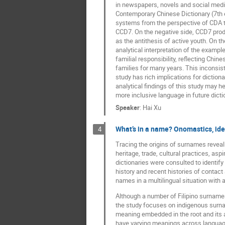
in newspapers, novels and social media, 
Contemporary Chinese Dictionary (7th ed
systems from the perspective of CDA to
CCD7. On the negative side, CCD7 produc
as the antithesis of active youth. On th
analytical interpretation of the example
familial responsibility, reflecting Chi
families for many years. This inconsis
study has rich implications for diction
analytical findings of this study may h
more inclusive language in future dict
Speaker
:
Hai Xu
What’s in a name? Onomastics, iden
4
Tracing the origins of surnames reveal
heritage, trade, cultural practices, asp
dictionaries were consulted to identif
history and recent histories of contact 
names in a multilingual situation with a h
Although a number of Filipino surnames
the study focuses on indigenous surname
meaning embedded in the root and its 
have varying meanings across language