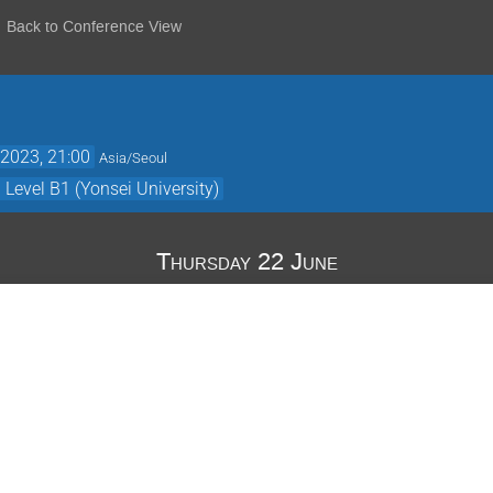
Back to Conference View
2023, 21:00
Asia/Seoul
evel B1 (Yonsei University)
Thursday 22 June