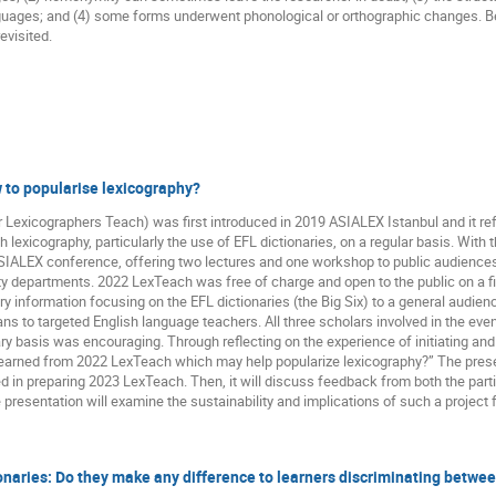
anguages; and (4) some forms underwent phonological or orthographic changes.
evisited.
 to popularise lexicography?
 Lexicographers Teach) was first introduced in 2019 ASIALEX Istanbul and it ref
 lexicography, particularly the use of EFL dictionaries, on a regular basis. With
 ASIALEX conference, offering two lectures and one workshop to public audience
ity departments. 2022 LexTeach was free of charge and open to the public on a fi
y information focusing on the EFL dictionaries (the Big Six) to a general audie
s to targeted English language teachers. All three scholars involved in the eve
ary basis was encouraging. Through reflecting on the experience of initiating an
learned from 2022 LexTeach which may help popularize lexicography?” The pres
d in preparing 2023 LexTeach. Then, it will discuss feedback from both the par
e presentation will examine the sustainability and implications of such a project
ionaries: Do they make any difference to learners discriminating betwe