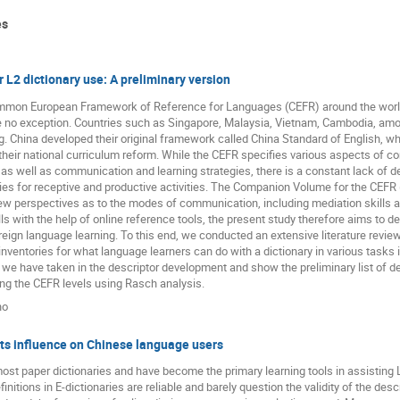
es
r L2 dictionary use: A preliminary version
ommon European Framework of Reference for Languages (CEFR) around the world a
re no exception. Countries such as Singapore, Malaysia, Vietnam, Cambodia, am
g. China developed their original framework called China Standard of English, wh
their national curriculum reform. While the CEFR specifies various aspects of c
ell as communication and learning strategies, there is a constant lack of desc
ries for receptive and productive activities. The Companion Volume for the CEFR 
w perspectives as to the modes of communication, including mediation skills a
s with the help of online reference tools, the present study therefore aims to dev
foreign language learning. To this end, we conducted an extensive literature review
ll inventories for what language learners can do with a dictionary in various tasks 
we have taken in the descriptor development and show the preliminary list of de
ong the CEFR levels using Rasch analysis.
no
its influence on Chinese language users
ost paper dictionaries and have become the primary learning tools in assisting L2
nitions in E-dictionaries are reliable and barely question the validity of the des