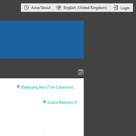
Asia/Seoul
English (United Kingdom)
Login
Baekyang Nuri (The Commons) Level B1
Grand Ballroom A