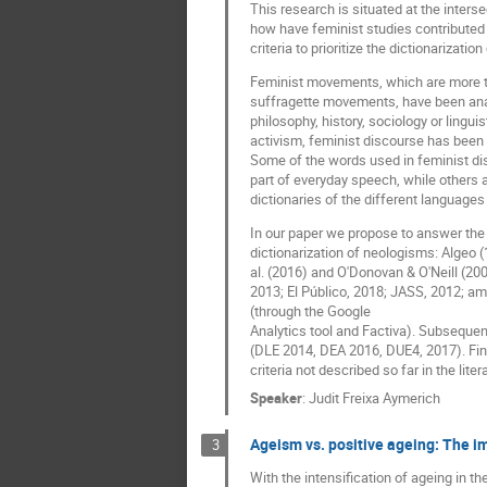
This research is situated at the inter
how have feminist studies contributed t
criteria to prioritize the dictionarizati
Feminist movements, which are more tha
suffragette movements, have been ana
philosophy, history, sociology or lingu
activism, feminist discourse has been 
Some of the words used in feminist di
part of everyday speech, while others 
dictionaries of the different languages 
In our paper we propose to answer the 
dictionarization of neologisms: Algeo 
al. (2016) and O'Donovan & O'Neill (20
2013; El Público, 2018; JASS, 2012; am
(through the Google
Analytics tool and Factiva). Subsequent
(DLE 2014, DEA 2016, DUE4, 2017). Final
criteria not described so far in the lite
Speaker
:
Judit Freixa Aymerich
Ageism vs. positive ageing: The i
3
With the intensification of ageing in t