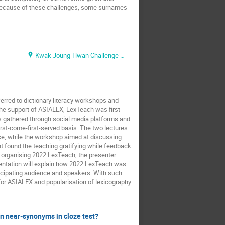
 Because of these challenges, some surnames
Kwak Joung-Hwan Challenge Hall
erred to dictionary literacy workshops and
 the support of ASIALEX, LexTeach was first
s gathered through social media platforms and
rst-come-first-served basis. The two lectures
nce, while the workshop aimed at discussing
nt found the teaching gratifying while feedback
d organising 2022 LexTeach, the presenter
entation will explain how 2022 LexTeach was
ticipating audience and speakers. With such
 for ASIALEX and popularisation of lexicography.
en near-synonyms in cloze test?