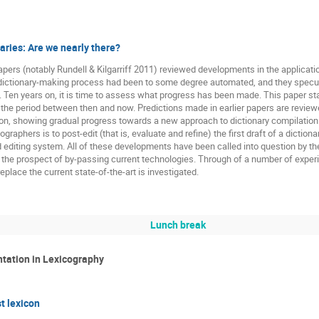
aries: Are we nearly there?
pers (notably Rundell & Kilgarriff 2011) reviewed developments in the applicati
dictionary-making process had been to some degree automated, and they specul
 Ten years on, it is time to assess what progress has been made. This paper star
 the period between then and now. Predictions made in earlier papers are review
on, showing gradual progress towards a new approach to dictionary compilation.
ographers is to post-edit (that is, evaluate and refine) the first draft of a dict
nd editing system. All of these developments have been called into question by th
the prospect of by-passing current technologies. Through of a number of exper
 replace the current state-of-the-art is investigated.
Lunch break
ntation in Lexicography
t lexicon