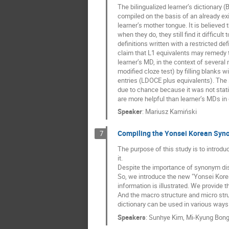
The bilingualized learner’s dictionary
compiled on the basis of an already exi
learner’s mother tongue. It is believed 
when they do, they still find it difficu
definitions written with a restricted d
claim that L1 equivalents may remedy 
learner’s MD, in the context of severa
modified cloze test) by filling blanks
entries (LDOCE plus equivalents). The 
due to chance because it was not statis
are more helpful than learner’s MDs in
Speaker
:
Mariusz Kamiński
Compiling the Yonsei Korean Synon
7
The purpose of this study is to introd
it.
Despite the importance of synonym dist
So, we introduce the new "Yonsei Kor
information is illustrated. We provide 
And the macro structure and micro stru
dictionary can be used in various ways i
Speakers
:
Sunhye Kim
,
Mi-Kyung Bon