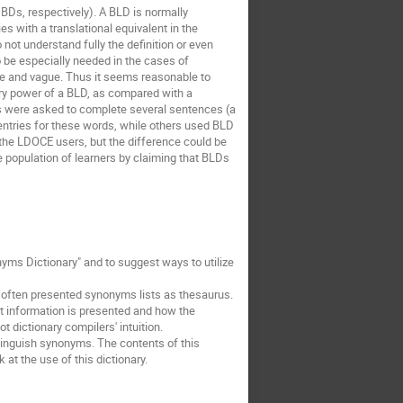
BDs, respectively). A BLD is normally
s with a translational equivalent in the
 not understand fully the definition or even
to be especially needed in the cases of
cise and vague. Thus it seems reasonable to
ory power of a BLD, as compared with a
es were asked to complete several sentences (a
entries for these words, while others used BLD
 the LDOCE users, but the difference could be
e population of learners by claiming that BLDs
yms Dictionary" and to suggest ways to utilize
 often presented synonyms lists as thesaurus.
 information is presented and how the
 dictionary compilers' intuition.
tinguish synonyms. The contents of this
 at the use of this dictionary.