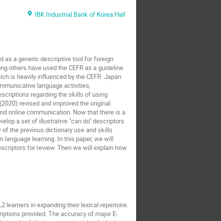
IBK Industrial Bank of Korea Hall
s a generic descriptive tool for foreign
ong others have used the CEFR as a guideline
ich is heavily influenced by the CEFR. Japan
ommunicative language activities,
riptions regarding the skills of using
(2020) revised and improved the original
nd online communication. Now that there is a
elop a set of illustrative "can do" descriptors
 of the previous dictionary use and skills
in language learning. In this paper, we will
scriptors for review. Then we will explain how
 learners in expanding their lexical repertoire.
criptions provided. The accuracy of major E-