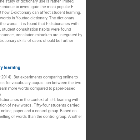
e study of dictionary use is rather limited,
critique to investigate the most popular E-
t how E-dictionary can affect student learning.
 words in Youdao dictionary. The dictionary
e words. It is found that E-dictionaries with
n, student consultation habits were found
instance, translation mistakes are integrated by
dictionary skills of users should be further
ry learning
zer 2014). But experiments comparing online to
ces for vocabulary acquisition between the two
ld learn more words compared to paper-based
y.
ctionaries in the context of EFL learning with
ion of new words. Fifty-four students carried
 online, paper and a control group. Based on
pelling of words than the control group. Another