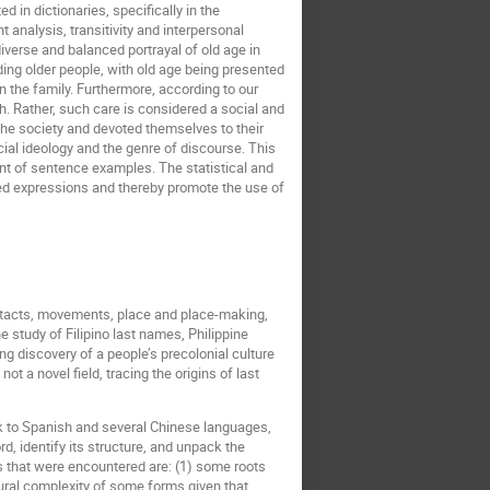
d in dictionaries, specifically in the
analysis, transitivity and interpersonal
verse and balanced portrayal of old age in
ding older people, with old age being presented
in the family. Furthermore, according to our
th. Rather, such care is considered a social and
 the society and devoted themselves to their
ial ideology and the genre of discourse. This
ment of sentence examples. The statistical and
ased expressions and thereby promote the use of
contacts, movements, place and place-making,
he study of Filipino last names, Philippine
 discovery of a people’s precolonial culture
t a novel field, tracing the origins of last
ck to Spanish and several Chinese languages,
d, identify its structure, and unpack the
s that were encountered are: (1) some roots
ural complexity of some forms given that