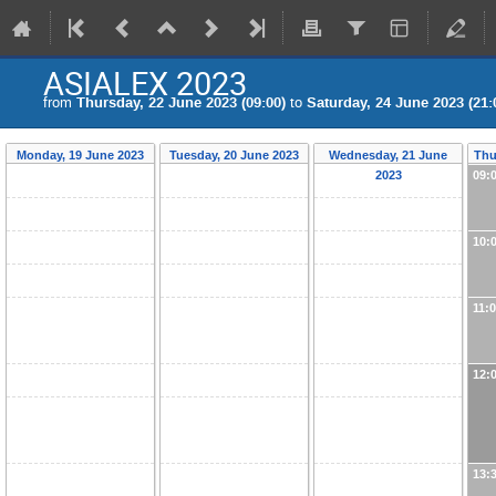
ASIALEX 2023
from
Thursday, 22 June 2023 (09:00)
to
Saturday, 24 June 2023 (21:
Monday, 19 June 2023
Tuesday, 20 June 2023
Wednesday, 21 June
Thu
2023
09:
10:
11:
12:
13: