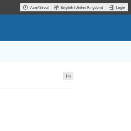
Asia/Seoul
English (United Kingdom)
Login