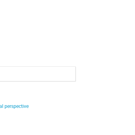
l perspective