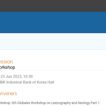
ession
orkshop
23 Jun 2023, 10:30
IBK Industrial Bank of Korea Hall
nveners
kshop: 5th Globalex Workshop on Lexicography and Neology Part 1