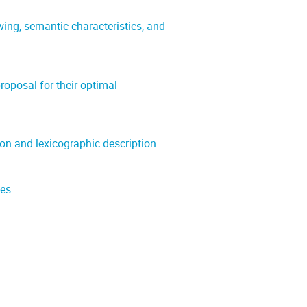
ng, semantic characteristics, and
roposal for their optimal
on and lexicographic description
ies