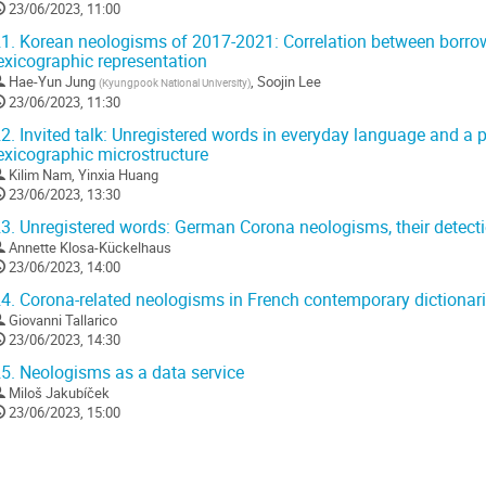
23/06/2023, 11:00
1.
Korean neologisms of 2017-2021: Correlation between borrowi
exicographic representation
Hae-Yun Jung
,
Soojin Lee
(
Kyungpook National University
)
23/06/2023, 11:30
2.
Invited talk: Unregistered words in everyday language and a p
exicographic microstructure
Kilim Nam
,
Yinxia Huang
23/06/2023, 13:30
3.
Unregistered words: German Corona neologisms, their detecti
Annette Klosa-Kückelhaus
23/06/2023, 14:00
4.
Corona-related neologisms in French contemporary dictionar
Giovanni Tallarico
23/06/2023, 14:30
5.
Neologisms as a data service
Miloš Jakubíček
23/06/2023, 15:00