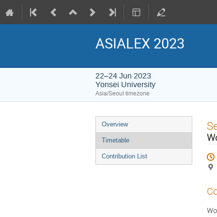
ASIALEX 2023
22–24 Jun 2023
Yonsei University
Asia/Seoul timezone
Event
S
Overview
menu
W
Timetable
Contribution List
Co
Wor