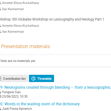
Annette Klosa-Kückelhaus
Ilan Kennerman
kshop: 5th Globalex Workshop on Lexicography and Neology Part 1
Annette Klosa-Kückelhaus
Ilan Kennerman
Presentation materials
There are no materials yet.
Contribution list
Timetable
9.
Neologisms created through blending – from a lexicographica
Yongwei Gao
23/06/2023, 10:30
0.
Words in the waiting room of the dictionary
Judit Freixa Aymerich