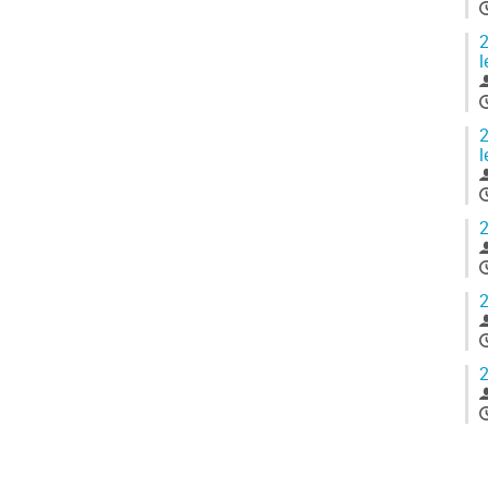
2
l
2
l
2
2
2