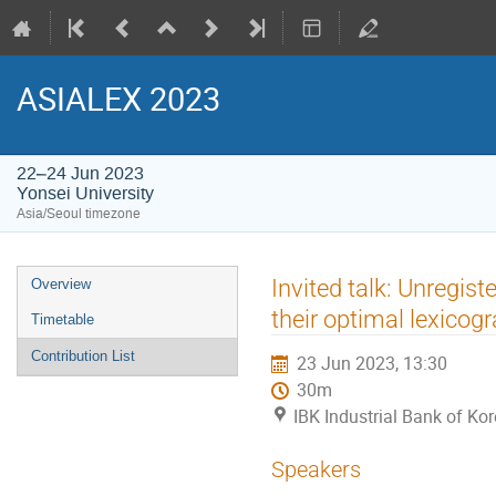
ASIALEX 2023
22–24 Jun 2023
Yonsei University
Asia/Seoul timezone
Event
Invited talk: Unregis
Overview
menu
their optimal lexicog
Timetable
Contribution List
23 Jun 2023, 13:30
30m
IBK Industrial Bank of Kor
Speakers