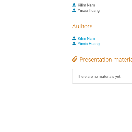
Kilim Nam
Yinxia Huang
Authors
Kilim Nam
Yinxia Huang
Presentation materi
There are no materials yet.