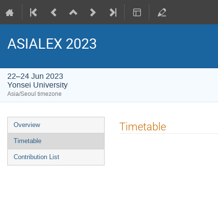
ASIALEX 2023
22–24 Jun 2023
Yonsei University
Asia/Seoul timezone
Event
Timetable
Overview
menu
Timetable
Contribution List