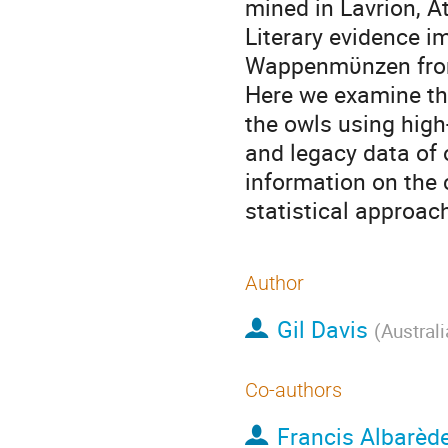
mined in Lavrion, At
Literary evidence im
Wappenmϋnzen from 
Here we examine th
the owls using high
and legacy data of 
information on the
statistical approa
Author
Gil Davis
(
Australi
Co-authors
Francis Albarèd