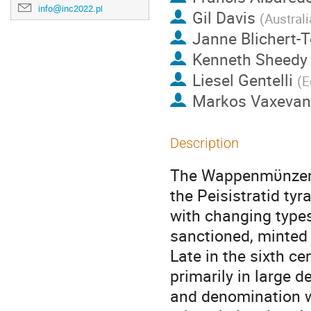
info@inc2022.pl
Gil Davis
(
Australi
Janne Blichert-
Kenneth Sheedy
Liesel Gentelli
(
E
Markos Vaxevan
Description
The Wappenmϋnzen w
the Peisistratid tyr
with changing types 
sanctioned, minted
Late in the sixth c
primarily in large 
and denomination w