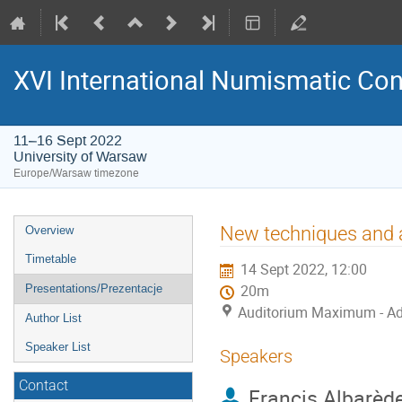
XVI International Numismatic Co
11–16 Sept 2022
University of Warsaw
Europe/Warsaw timezone
Event
New techniques and a
Overview
menu
Timetable
14 Sept 2022, 12:00
Presentations/Prezentacje
20m
Auditorium Maximum - Ad
Author List
Speaker List
Speakers
Contact
Francis Albarèd