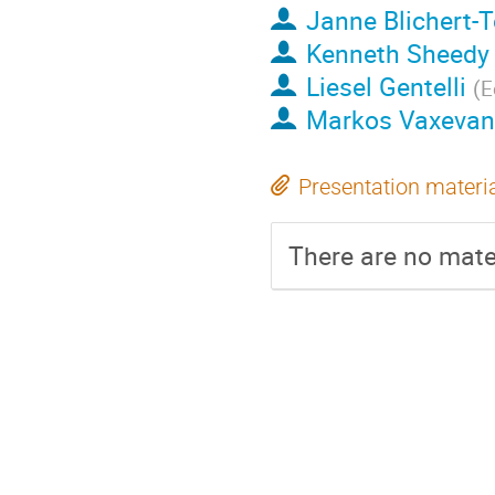
Janne Blichert-
Kenneth Sheedy
Liesel Gentelli
(
E
Markos Vaxevan
Presentation materi
There are no mater