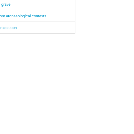
s grave
from archaeological contexts
on session