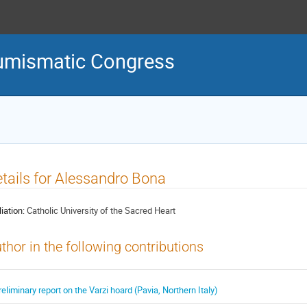
Numismatic Congress
tails for Alessandro Bona
liation:
Catholic University of the Sacred Heart
thor in the following contributions
reliminary report on the Varzi hoard (Pavia, Northern Italy)