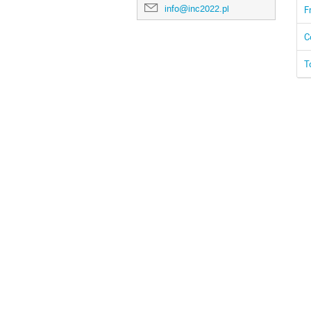
info@inc2022.pl
F
C
T