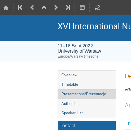
XVI International 
11–16 Sept 2022
University of Warsaw
Europe/Warsaw timezone
Event
De
Overview
menu
Timetable
Affi
Presentations/Prezentacje
Author List
Au
Speaker List
P
Contact