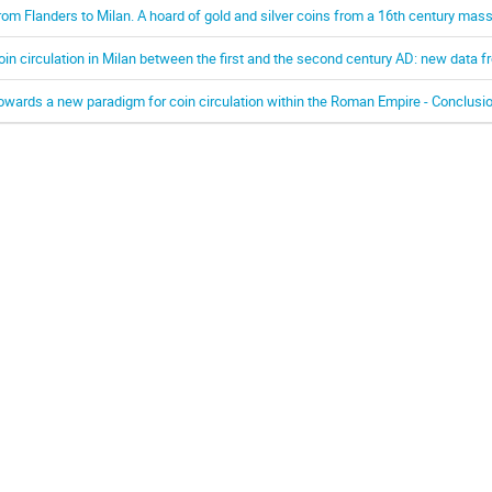
rom Flanders to Milan. A hoard of gold and silver coins from a 16th century mas
oin circulation in Milan between the first and the second century AD: new data 
owards a new paradigm for coin circulation within the Roman Empire - Conclusi