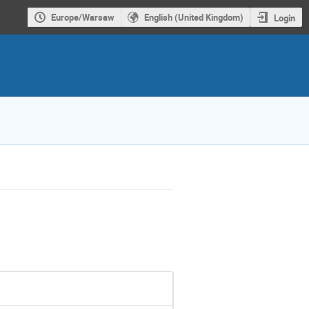
Europe/Warsaw
English (United Kingdom)
Login