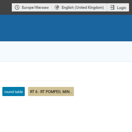
Europe/Warsaw
English (United Kingdom)
Login
round table
RT 6 - RT POMPEII, MINTURNAE, MASSALIA, HISPANIA: NUMISMATIC EVIDENCE FOR WESTERN MEDITERRANEAN TRADE, 200-50 BCE