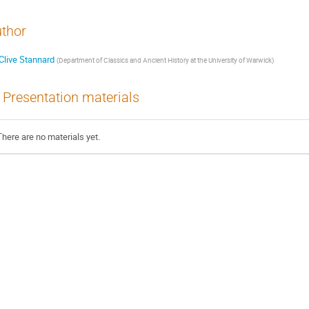
thor
Clive Stannard
(
Department of Classics and Ancient History at the University of Warwick
)
Presentation materials
There are no materials yet.