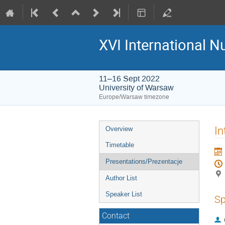
XVI International 
11–16 Sept 2022
University of Warsaw
Europe/Warsaw timezone
Event
In
Overview
menu
Timetable
Presentations/Prezentacje
Author List
Speaker List
Sp
Contact