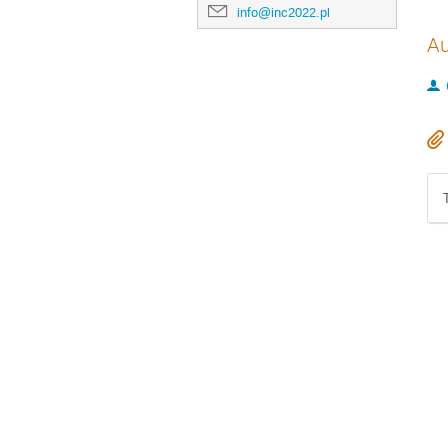
info@inc2022.pl
Au