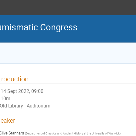
Numismatic Congress
troduction
14 Sept 2022, 09:00
10m
Old Library - Auditorium
eaker
Clive Stannard
(
Department of Classics and Ancient History at the University of Warwick
)