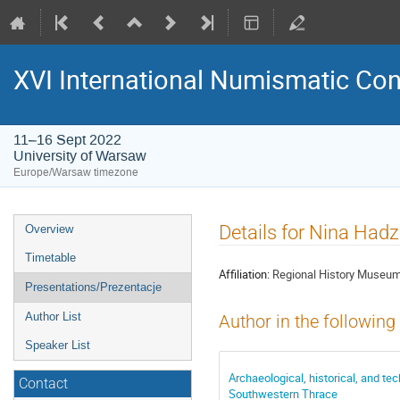
XVI International Numismatic Co
11–16 Sept 2022
University of Warsaw
Europe/Warsaw timezone
Event
Details for Nina Had
Overview
menu
Timetable
Affiliation:
Regional History Museum
Presentations/Prezentacje
Author List
Author in the following
Speaker List
Archaeological, historical, and te
Contact
Southwestern Thrace