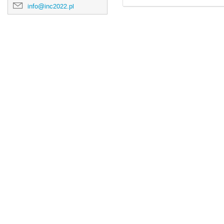
info@inc2022.pl