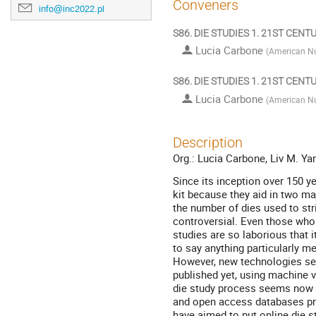
Conveners
info@inc2022.pl
S86. DIE STUDIES 1. 21ST CEN
Lucia Carbone
(
American Nu
S86. DIE STUDIES 1. 21ST CEN
Lucia Carbone
(
American Nu
Description
Org.: Lucia Carbone, Liv M. Ya
Since its inception over 150 y
kit because they aid in two maj
the number of dies used to stri
controversial. Even those who 
studies are so laborious that
to say anything particularly m
However, new technologies see
published yet, using machine 
die study process seems now 
and open access databases prov
have aimed to put online die s