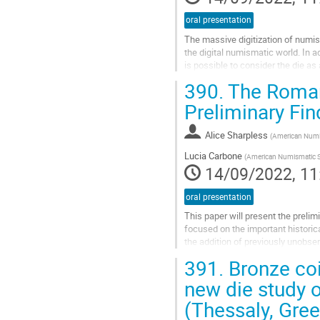
oral presentation
The massive digitization of numism
the digital numismatic world. In a
is possible to consider the die a
thousand coins digitized,...
390.
The Roman 
Go
Preliminary Fin
to
contribution
Alice Sharpless
(
American Numi
page
Lucia Carbone
(
American Numismatic S
14/09/2022, 11
oral presentation
This paper will present the preli
focused on the important historic
the addition of previously unobse
the possibilities of quantification..
391.
Bronze co
Go
new die study 
to
(Thessaly, Gre
contribution
page