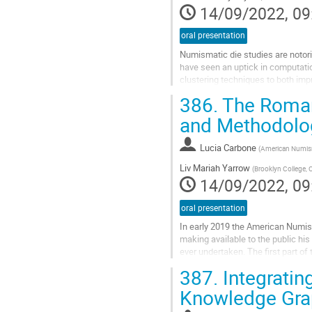
14/09/2022, 09
oral presentation
Numismatic die studies are notori
have seen an uptick in computati
clustering techniques to both im
in the Computer-Aided Die Study...
386.
The Roman 
Go
and Methodolo
to
contribution
Lucia Carbone
(
American Numism
page
Liv Mariah Yarrow
(
Brooklyn College,
14/09/2022, 09
oral presentation
In early 2019 the American Numis
making available to the public his
ever undertaken. The first part of
in June 2019. The second...
387.
Integratin
Go
Knowledge Gra
to
contribution