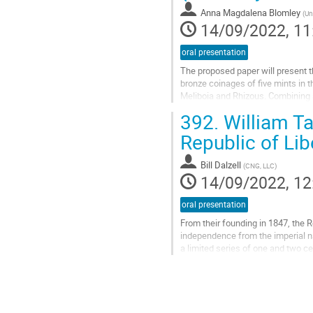
Anna Magdalena Blomley
(
Un
14/09/2022, 11
oral presentation
The proposed paper will present th
bronze coinages of five mints in 
Meliboia and Rhizous. Combining a
paper not only works towards a...
392.
William Ta
Go
Republic of Lib
to
contribution
Bill Dalzell
(
CNG, LLC
)
page
14/09/2022, 12
oral presentation
From their founding in 1847, the Re
independence from the imperial na
a limited series of one and two c
Taylor of London, who is perhaps..
Go
to
contribution