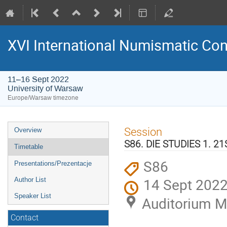
XVI International Numismatic Co
11–16 Sept 2022
University of Warsaw
Europe/Warsaw timezone
Event
Session
Overview
menu
S86. DIE STUDIES 1. 
Timetable
S86
Presentations/Prezentacje
14 Sept 2022
Author List
Speaker List
Auditorium M
Contact