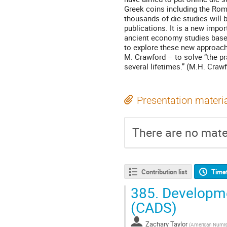
Greek coins including the Roma
thousands of die studies will b
publications. It is a new impo
ancient economy studies based
to explore these new approach
M. Crawford – to solve “the pr
several lifetimes.” (M.H. Crawf
Presentation materi
There are no mater
Contribution list
Time
385.
Developme
(CADS)
Zachary Taylor
(
American Numis