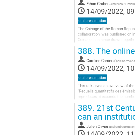
Ethan Gruber
(
American Numisma
page
14/09/2022, 09
oral presentation
The Coinage of the Roman Republ
collaboration, was published onli
Coinage, has since drawn togethe
information system on which CRRO
388.
The online
Go
to
Caroline Carrier
(
École normale s
contribution
14/09/2022, 10
page
oral presentation
This talk gives an overview of th
"Recueils quantitatifs des émissio
reproduces, it expands the number
quantitative data for each series a
389.
21st Centu
Go
can an instituti
to
contribution
Julien Olivier
(
Bibliothèque natio
page
14/09/2022, 11