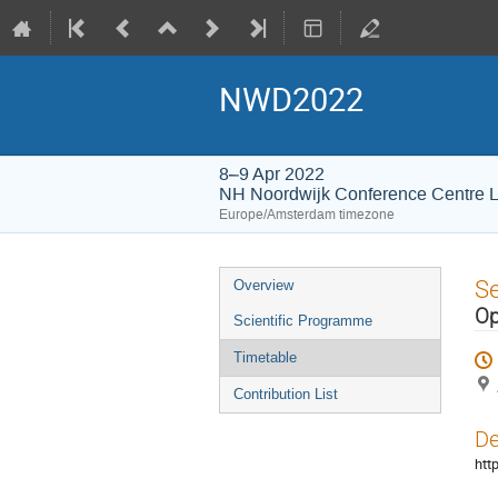
NWD2022
8–9 Apr 2022
NH Noordwijk Conference Centre 
Europe/Amsterdam timezone
Event
S
Overview
menu
Op
Scientific Programme
Timetable
Contribution List
De
htt