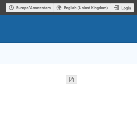
Europe/Amsterdam
English (United Kingdom)
Login