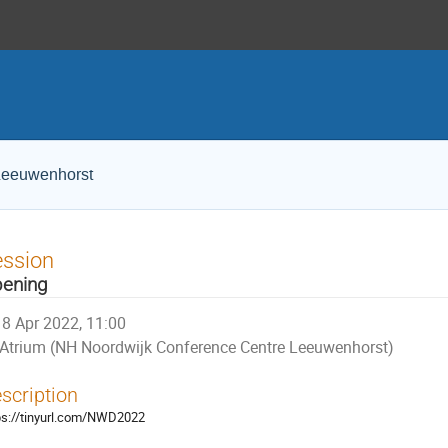
Leeuwenhorst
ession
ening
8 Apr 2022, 11:00
Atrium (NH Noordwijk Conference Centre Leeuwenhorst)
scription
ps://tinyurl.com/NWD2022