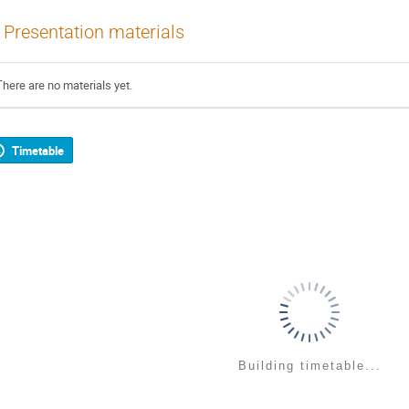
Presentation materials
There are no materials yet.
Timetable
Building timetable...