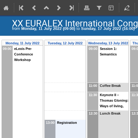
XX EURALEX International Cong
from
Monday, 11 July 2022 (09:00)
to
Sunday, 17 July 2022 (16:00)
Monday, 11 July 2022
Tuesday, 12 July 2022
Wednesday, 13 July 2022
Thu
09:00
eLexis Pre-
09:00
Session 1:
09:
Conference
Semantics
Workshop
11:00
Coffee Break
11:
11:30
Keynote II –
11:
Thomas Gloning:
Ways of living,
communication
12:30
Lunch Break
12:
and the
13:00
Registration
dynamics of
word usage. How
did German