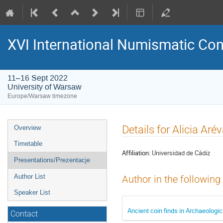
XVI International Numismatic Co
11–16 Sept 2022
University of Warsaw
Europe/Warsaw timezone
Event
Details for Alicia Ar
Overview
menu
Timetable
Affiliation:
Universidad de Cádiz
Presentations/Prezentacje
Author List
Author in the following
Speaker List
Ancient coin finds in Archaeologic
Contact