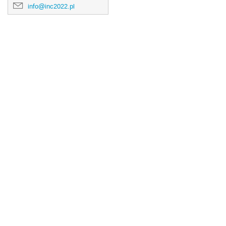
info@inc2022.pl