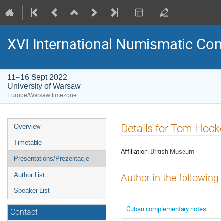
XVI International Numismatic Co
11–16 Sept 2022
University of Warsaw
Europe/Warsaw timezone
Event
Details for Tom Hock
Overview
menu
Timetable
Affiliation:
British Museum
Presentations/Prezentacje
Author List
Author in the following
Speaker List
Cuban complementary notes
Contact