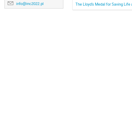
info@inc2022.pl
The Lloyd's Medal for Saving Life 