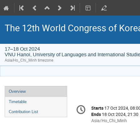
The 12th World Congress of Kore
17–18 Oct 2024
VNU Hanoi, University of Languages and International Studi
Asia/Ho_Chi_Minh timezone
Event
Overview
menu
Timetable
Conference
Starts
17 Oct 2024, 08:0
Date/Time
information
Contribution List
Ends
18 Oct 2024, 21:30
All
Asia/Ho_Chi_Minh
times
are
in