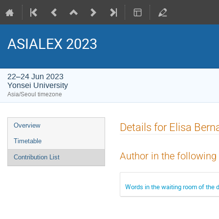
ASIALEX 2023
22–24 Jun 2023
Yonsei University
Asia/Seoul timezone
Event
Details for Elisa Bern
Overview
menu
Timetable
Author in the following
Contribution List
Words in the waiting room of the d