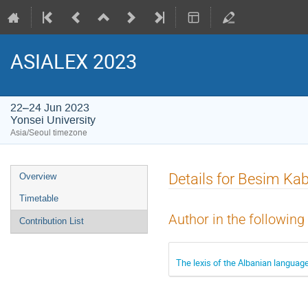
ASIALEX 2023
22–24 Jun 2023
Yonsei University
Asia/Seoul timezone
Event
Details for Besim Ka
Overview
menu
Timetable
Author in the following
Contribution List
The lexis of the Albanian language